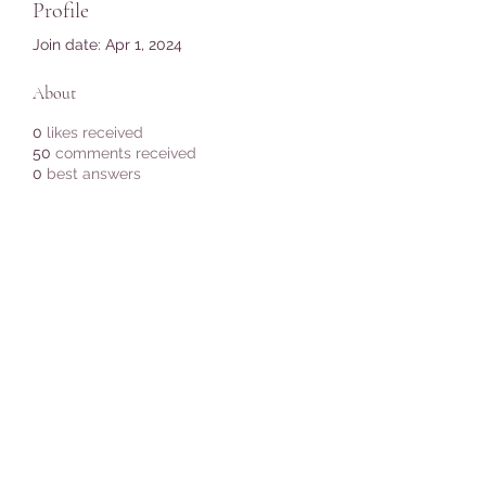
Profile
Join date: Apr 1, 2024
About
0
likes received
50
comments received
0
best answers
Subscribe Form
Submit