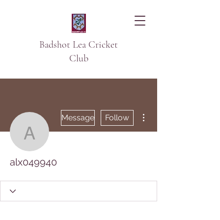
Badshot Lea Cricket
Club
More actions
Message
Follow
alx049940
alx049940