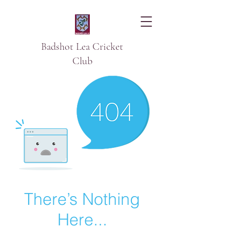
Badshot Lea Cricket
Club
There’s Nothing
Here...