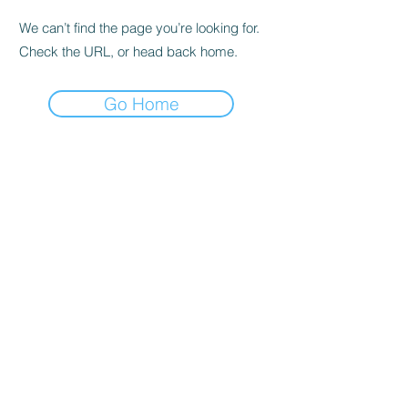
We can’t find the page you’re looking for.
Check the URL, or head back home.
Go Home
Subscribe Form
Submit
©2021 by Badshot Lea Cricket Club. Proudly created