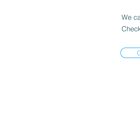
We can
Check