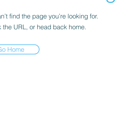
’t find the page you’re looking for.
 the URL, or head back home.
Go Home