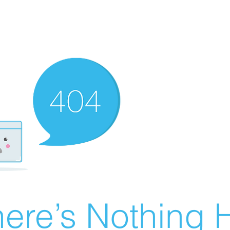
ere’s Nothing H