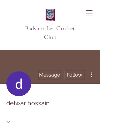
Badshot Lea Cricket
Club
More actions
Message
Follow
delwar hossain