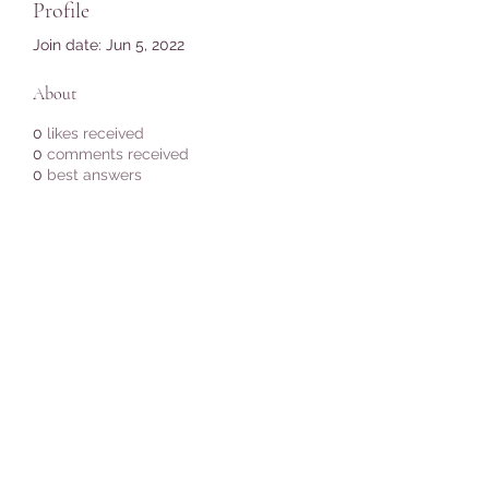
Profile
Join date: Jun 5, 2022
About
0
likes received
0
comments received
0
best answers
Subscribe Form
Submit