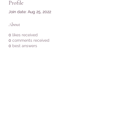
Profile
Join date: Aug 25, 2022
About
0
likes received
0
comments received
0
best answers
Subscribe Form
Submit