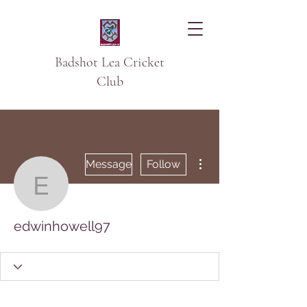
Badshot Lea Cricket
Club
More actions
Message
Follow
edwinhowell97
edwinhowell97