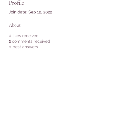
Profile
Join date: Sep 19, 2022
About
0
likes received
2
comments received
0
best answers
Subscribe Form
Submit