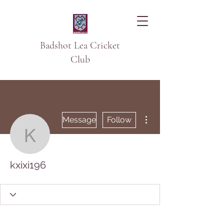
Badshot Lea Cricket
Club
More actions
Message
Follow
kxixi196
kxixi196