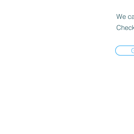
We can
Check