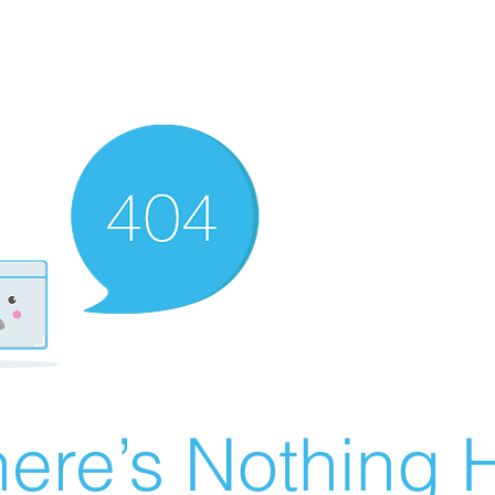
ere’s Nothing H