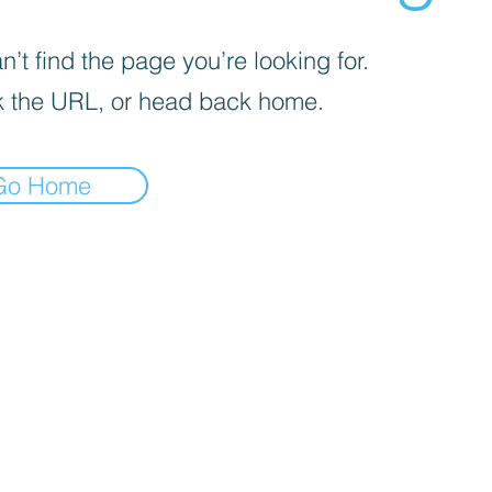
’t find the page you’re looking for.
 the URL, or head back home.
Go Home