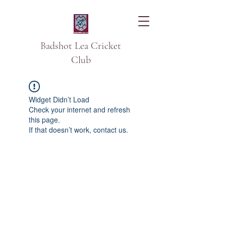
Badshot Lea Cricket
Club
Widget Didn’t Load
Check your internet and refresh
this page.
If that doesn’t work, contact us.