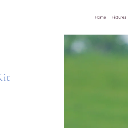
Home
Fixtures
Kit