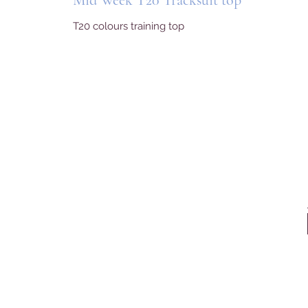
Mid Week T20 Tracksuit top
T20 colours training top