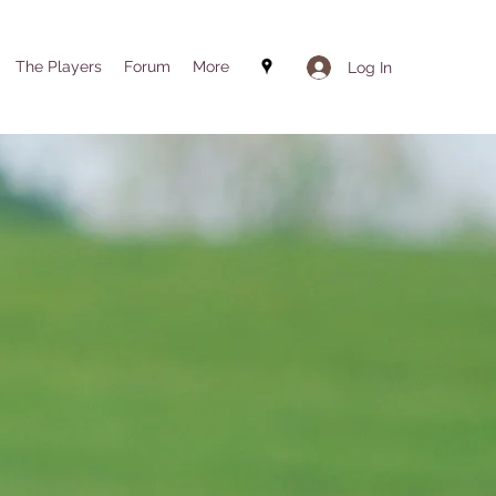
The Players
Forum
More
Log In