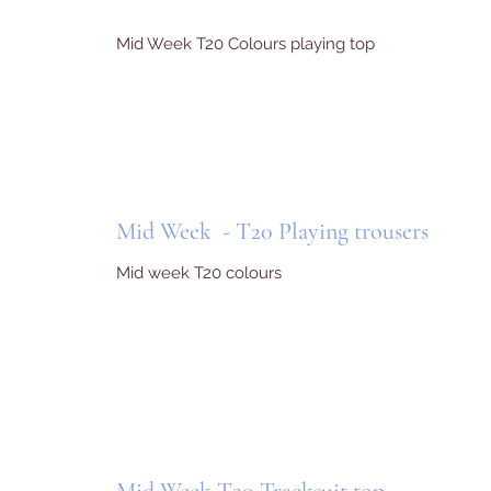
Mid Week T20 Colours playing top
Mid Week - T20 Playing trousers
Mid week T20 colours