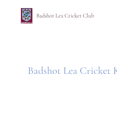
Badshot Lea Cricket Club
Badshot Lea Cricket 