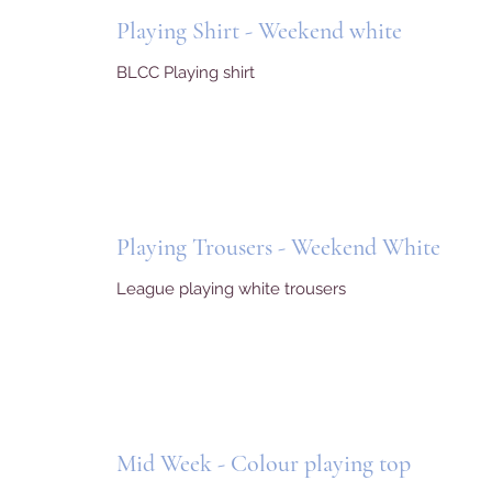
Playing Shirt - Weekend white
BLCC Playing shirt
Playing Trousers - Weekend White
League playing white trousers
Mid Week - Colour playing top