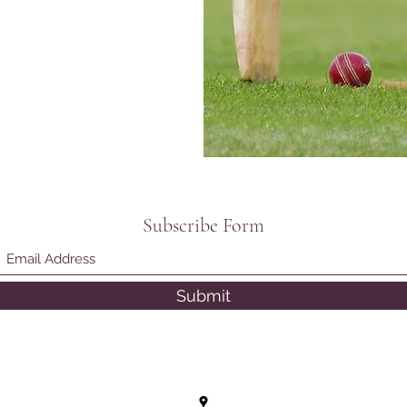
Subscribe Form
Submit