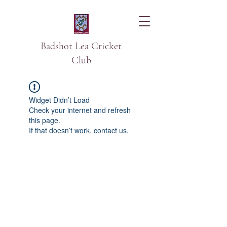
Badshot Lea Cricket
Club
Widget Didn’t Load
Check your internet and refresh
this page.
If that doesn’t work, contact us.