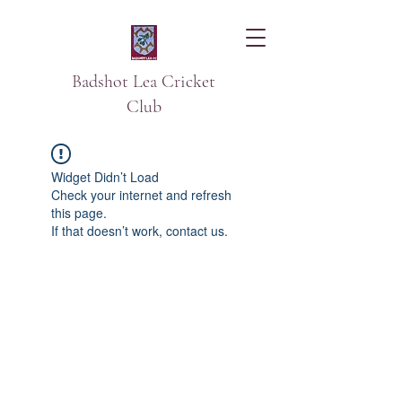
Badshot Lea Cricket
Club
Widget Didn’t Load
Check your internet and refresh
this page.
If that doesn’t work, contact us.