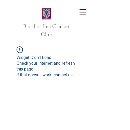
Badshot Lea Cricket
Club
Widget Didn’t Load
Check your internet and refresh
this page.
If that doesn’t work, contact us.