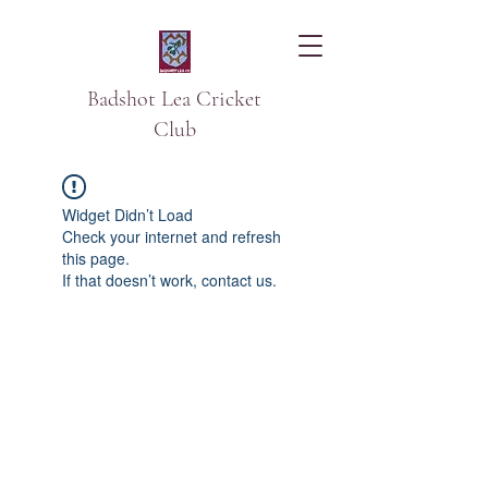
Badshot Lea Cricket
Club
Widget Didn’t Load
Check your internet and refresh
this page.
If that doesn’t work, contact us.