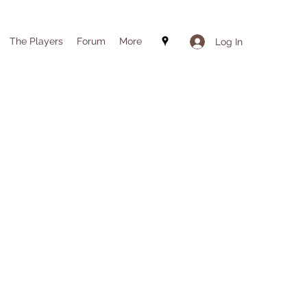
The Players
Forum
More
Log In