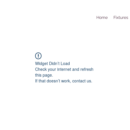
Home
Fixtures
Widget Didn’t Load
Check your internet and refresh
this page.
If that doesn’t work, contact us.