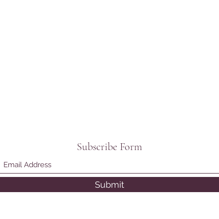
Subscribe Form
Submit