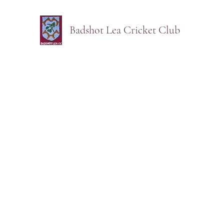
Badshot Lea Cricket Club