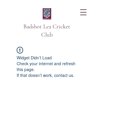
Badshot Lea Cricket
Club
Widget Didn’t Load
Check your internet and refresh
this page.
If that doesn’t work, contact us.