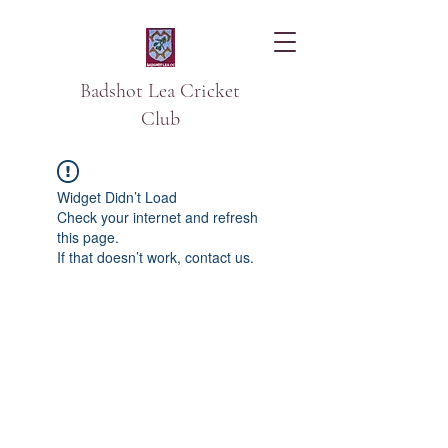
Badshot Lea Cricket
Club
Widget Didn’t Load
Check your internet and refresh
this page.
If that doesn’t work, contact us.