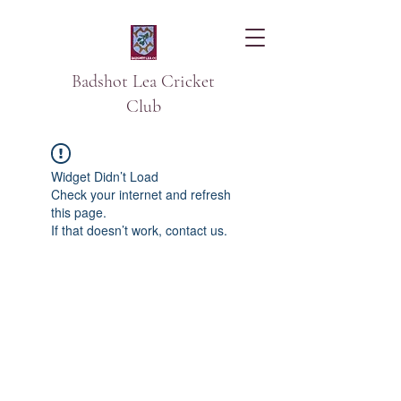
Badshot Lea Cricket
Club
Widget Didn’t Load
Check your internet and refresh
this page.
If that doesn’t work, contact us.