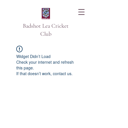
Badshot Lea Cricket
Club
Widget Didn’t Load
Check your internet and refresh
this page.
If that doesn’t work, contact us.