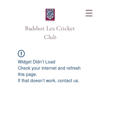
Badshot Lea Cricket
Club
Widget Didn’t Load
Check your internet and refresh
this page.
If that doesn’t work, contact us.