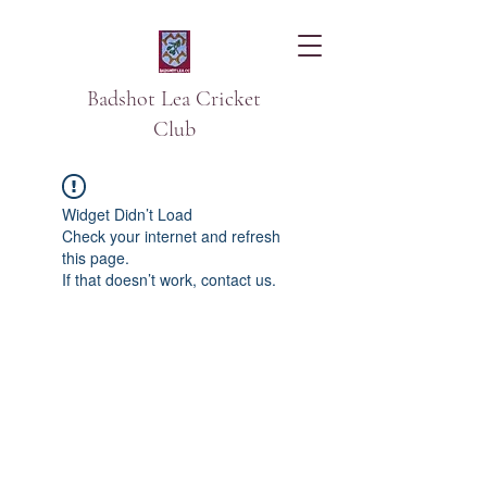
Badshot Lea Cricket
Club
Widget Didn’t Load
Check your internet and refresh
this page.
If that doesn’t work, contact us.