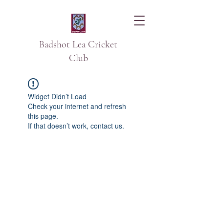
Badshot Lea Cricket
Club
Widget Didn’t Load
Check your internet and refresh
this page.
If that doesn’t work, contact us.