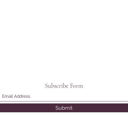
Subscribe Form
Submit