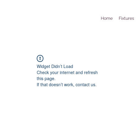
Home
Fixtures
Widget Didn’t Load
Check your internet and refresh
this page.
If that doesn’t work, contact us.