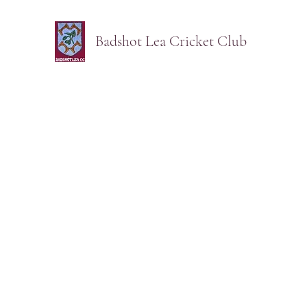
Badshot Lea Cricket Club