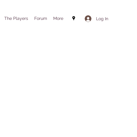
The Players
Forum
More
Log In