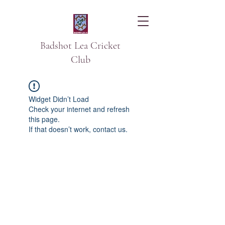
Badshot Lea Cricket
Club
Widget Didn’t Load
Check your internet and refresh
this page.
If that doesn’t work, contact us.