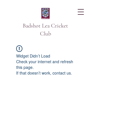
Badshot Lea Cricket
Club
Widget Didn’t Load
Check your internet and refresh
this page.
If that doesn’t work, contact us.