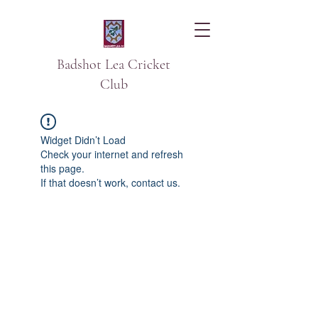
Badshot Lea Cricket
Club
Widget Didn’t Load
Check your internet and refresh
this page.
If that doesn’t work, contact us.