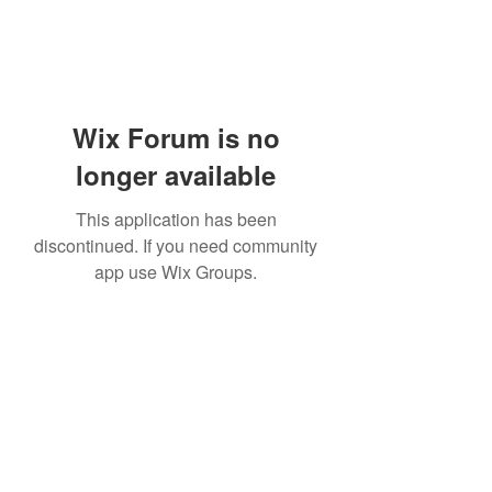
Wix Forum is no
longer available
This application has been
discontinued. If you need community
app use Wix Groups.