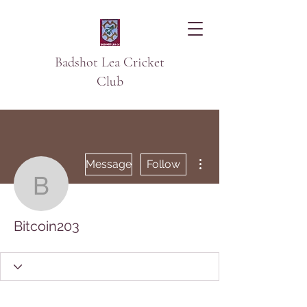
Badshot Lea Cricket
Club
More actions
Message
Follow
Bitcoin203
Bitcoin203