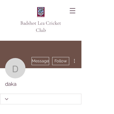
Badshot Lea Cricket
Club
More actions
Message
Follow
daka
daka