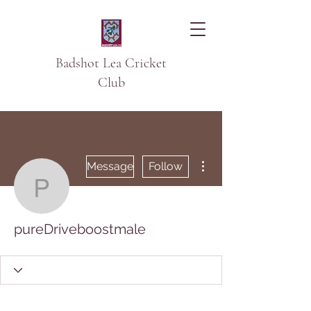
Badshot Lea Cricket
Club
More actions
Message
Follow
pureDriveboostmale
pureDriveboostmale