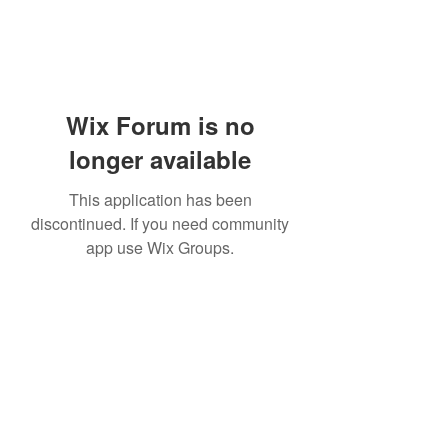
Wix Forum is no
longer available
This application has been
discontinued. If you need community
app use Wix Groups.