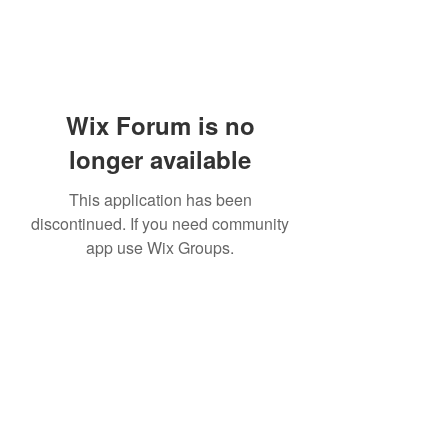
Wix Forum is no
longer available
This application has been
discontinued. If you need community
app use Wix Groups.