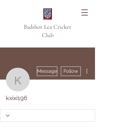
Badshot Lea Cricket
Club
More actions
Message
Follow
kxixi196
kxixi196